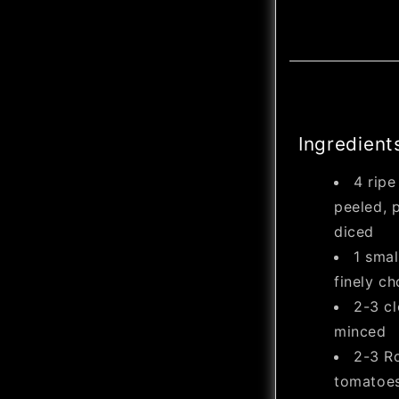
Ingredient
4 rip
peeled, p
diced
1 smal
finely c
2-3 cl
minced
2-3 R
tomatoes