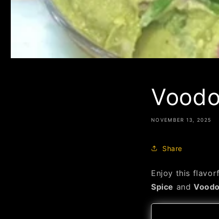
Voodo
NOVEMBER 13, 2025
Share
Enjoy this flavo
Spice
and
Voodo