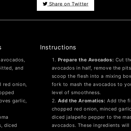
Share on Twitter
s
Instructions
e avocados,
Prepare the Avocados:
Cut th
itted, and
avocados in half, remove the pits
scoop the flesh into a mixing bo
l red onion,
fork to mash the avocados to yo
hopped
level of smoothness.
oves garlic,
Add the Aromatics:
Add the fi
chopped red onion, minced garli
oma
diced jalapeño pepper to the ma
, diced
avocados. These ingredients will