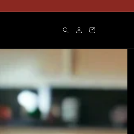
Gift Boxes Available!
Log
Cart
in