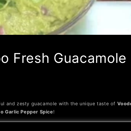
o Fresh Guacamole
rful and zesty guacamole with the unique taste of
Voodo
o Garlic Pepper Spice
!