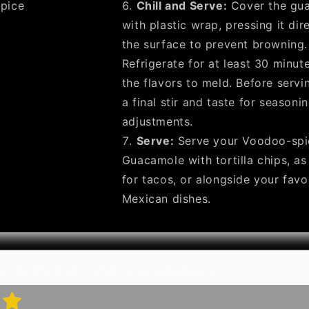
pice
Chill and Serve:
Cover the gu
with plastic wrap, pressing it dir
the surface to prevent browning.
Refrigerate for at least 30 minut
the flavors to meld. Before servin
a final stir and taste for seasoni
adjustments.
Serve:
Serve your Voodoo-spi
Guacamole with tortilla chips, as
for tacos, or alongside your favo
Mexican dishes.
t. Be the first to share your experience!