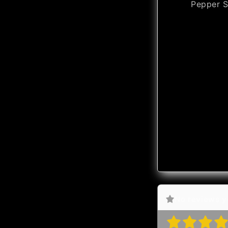
Pepper S
No reviews ye