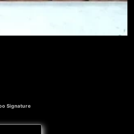
o Signature