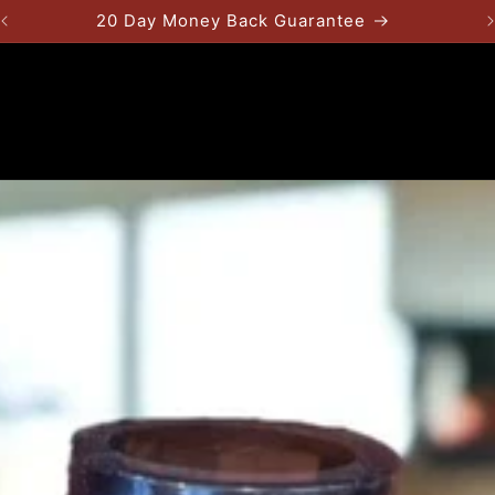
20 Day Money Back Guarantee