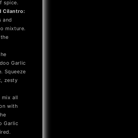
f spice.
 Cilantro:
s and
o mixture.
 the
the
doo Garlic
e. Squeeze
t, zesty
 mix all
on with
the
 Garlic
ired.