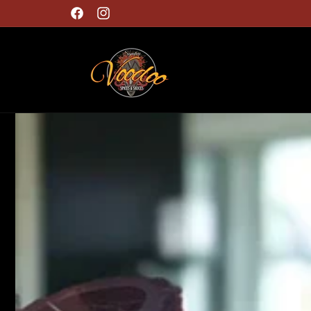
Skip to
Free Shipping on orders $60 or more!
content
Facebook
Instagram