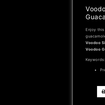
Voodo
Guac
Enjoy this
guacamole
Voodoo Si
Voodoo Ga
Keywords
Pr