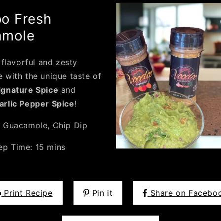
o Fresh
amole
 flavorful and zesty
 with the unique taste of
gnature Spice
and
rlic Pepper Spice
!
:
Guacamole, Chip Dip
ep Time:
15 mins
Print Recipe
Pin it
Share on Facebo