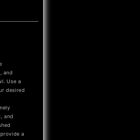
e
, and
wl. Use a
ur desired
nely
c, and
shed
 provide a