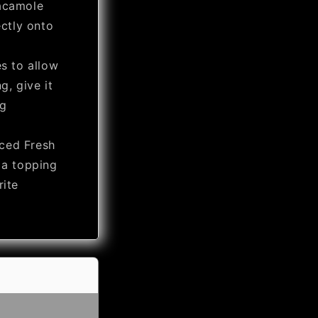
acamole
ectly onto
es to allow
g, give it
ng
ced Fresh
 a topping
rite