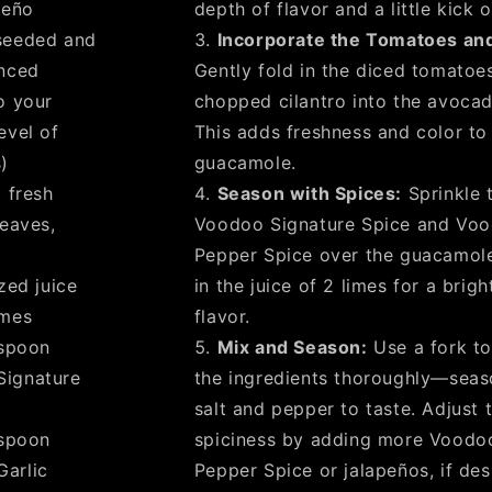
peño
depth of flavor and a little kick o
seeded and
Incorporate the Tomatoes and
inced
Gently fold in the diced tomatoe
o your
chopped cilantro into the avocad
evel of
This adds freshness and color to
)
guacamole.
 fresh
Season with Spices:
Sprinkle 
leaves,
Voodoo Signature Spice and Voo
Pepper Spice over the guacamol
zed juice
in the juice of 2 limes for a brigh
imes
flavor.
spoon
Mix and Season:
Use a fork to
Signature
the ingredients thoroughly—seas
salt and pepper to taste. Adjust 
spoon
spiciness by adding more Voodoo
arlic
Pepper Spice or jalapeños, if des