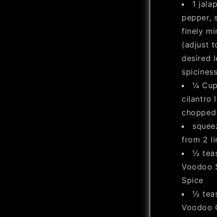
1 jala
pepper, 
finely m
(adjust t
desired l
spiciness
¼ Cup
cilantro 
chopped
squee
from 2 l
½ tea
Voodoo 
Spice
½ tea
Voodoo G